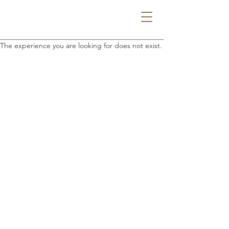
The experience you are looking for does not exist.
THE GODFREY HOTEL DETROIT
1401 MICHIGAN AVE | DETROIT, MI 48216
313.385.0000
INFO@GODFREYHOTELDETROIT.COM