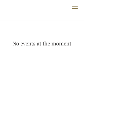
No events at the moment
THE GODFREY HOTEL DETROIT
1401 MICHIGAN AVE | DETROIT, MI 48216
313.385.0000
INFO@GODFREYHOTELDETROIT.COM